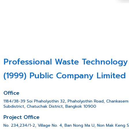
Professional Waste Technology
(1999) Public Company Limited
Office
1184/38-39 Soi Phaholyothin 32, Phaholyothin Road, Chankasem
Subdistrict, Chatuchak District, Bangkok 10900
Project Office
No. 234,234/1-2, Village No. 4, Ban Nong Ma U, Non Mak Keng 