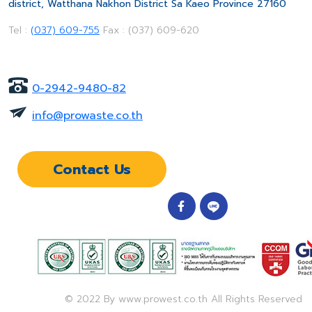
district, Watthana Nakhon District Sa Kaeo Province 27160
Tel :
(037) 609-755
Fax : (037) 609-620
0-2942-9480-82
info@prowaste.co.th
Contact Us
© 2022 By www.prowest.co.th All Rights Reserved