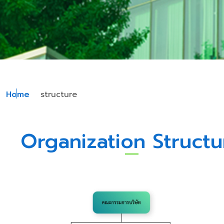
Home
structure
Organization Structu