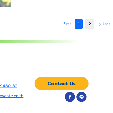
1
2
First
Last
arrow_forward_ios
Contact Us
-9480-82
owaste.co.th