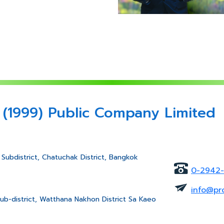
 (1999) Public Company Limited
Subdistrict, Chatuchak District, Bangkok
0-2942
info@pr
ub-district, Watthana Nakhon District Sa Kaeo