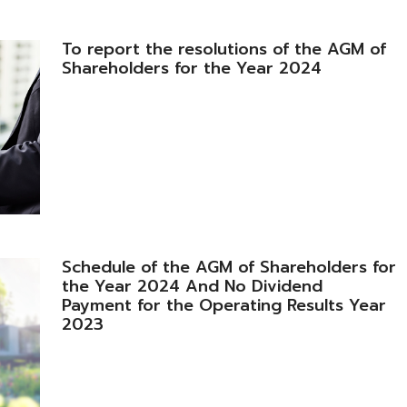
To report the resolutions of the AGM of
Shareholders for the Year 2024
Schedule of the AGM of Shareholders for
the Year 2024 And No Dividend
Payment for the Operating Results Year
2023