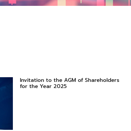
Invitation to the AGM of Shareholders
for the Year 2025