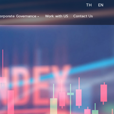
TH
EN
orporate Governance
Work with US
Contact Us
arrow_drop_down