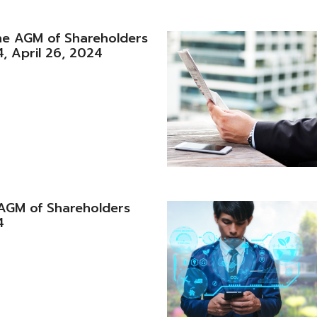
he AGM of Shareholders
, April 26, 2024
e AGM of Shareholders
4