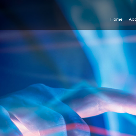
Home
Ab