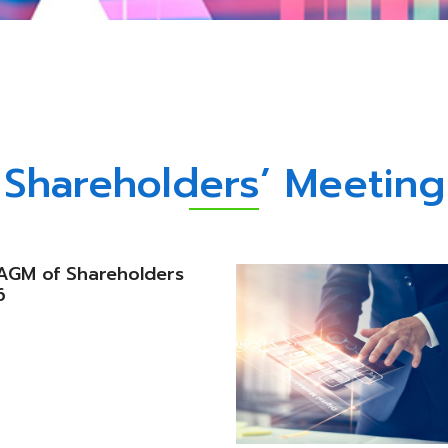
Shareholders’ Meeting
e AGM of Shareholders
6