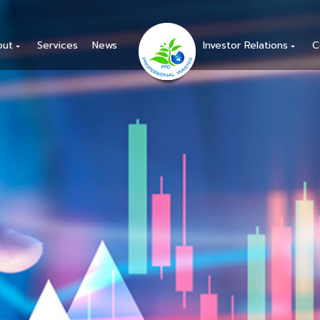
out
Services
News
Investor Relations
C
arrow_drop_down
arrow_drop_down