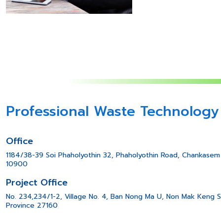
Professional Waste Technology
Office
1184/38-39 Soi Phaholyothin 32, Phaholyothin Road, Chankasem 
10900
Project Office
No. 234,234/1-2, Village No. 4, Ban Nong Ma U, Non Mak Keng S
Province 27160