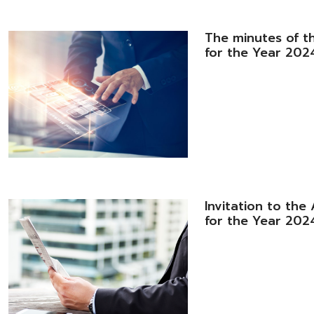
The minutes of t
for the Year 2024
Invitation to th
for the Year 202