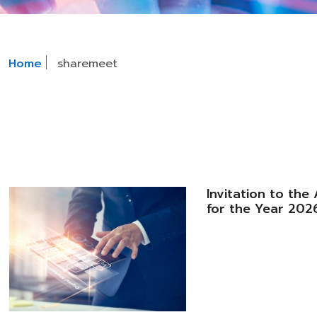
Home
sharemeet
Invitation to th
for the Year 202